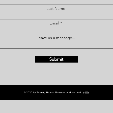
Last Name
Email
Leave us a message...
Submit
© 2035 by Turning Heads. Powered and secured by
Wix