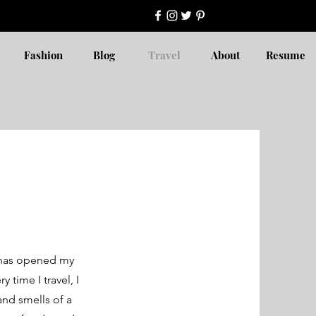
Fashion
Blog
Travel
About
Resume
It has opened my
 time I travel, I
and smells of a