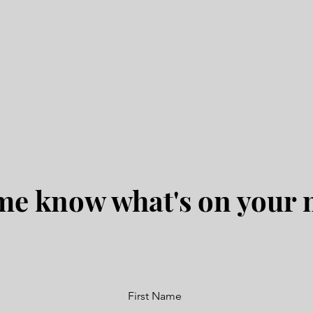
me know what's on your
First Name