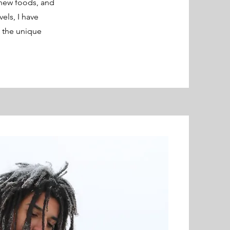
 new foods, and
els, I have
d the unique