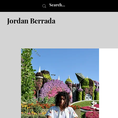
Jordan Berrada