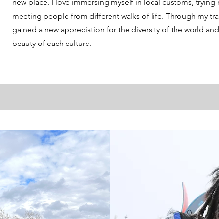
new place. I love immersing myself in local customs, trying
meeting people from different walks of life. Through my trav
gained a new appreciation for the diversity of the world an
beauty of each culture.