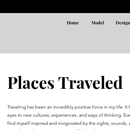
Home
Model
Design
Places Traveled
Traveling has been an incredibly positive force in my life. 
eyes to new cultures, experiences, and ways of thinking. Every
find myself inspired and invigorated by the sights, sounds, 